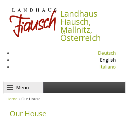
Skip to main content
Landhaus
Fiausch,
Mallnitz,
Österreich
Deutsch
English
Italiano
Menu
Home
» Our House
You are here
Our House