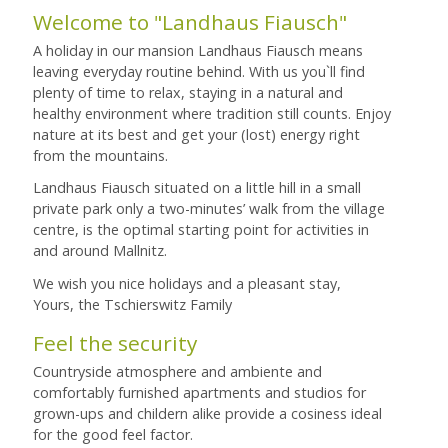
Welcome to "Landhaus Fiausch"
A holiday in our mansion Landhaus Fiausch means
leaving everyday routine behind. With us you`ll find
plenty of time to relax, staying in a natural and
healthy environment where tradition still counts. Enjoy
nature at its best and get your (lost) energy right
from the mountains.
Landhaus Fiausch situated on a little hill in a small
private park only a two-minutes’ walk from the village
centre, is the optimal starting point for activities in
and around Mallnitz.
We wish you nice holidays and a pleasant stay,
Yours, the Tschierswitz Family
Feel the security
Countryside atmosphere and ambiente and
comfortably furnished apartments and studios for
grown-ups and childern alike provide a cosiness ideal
for the good feel factor.