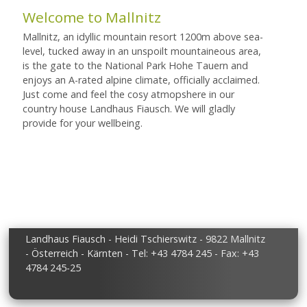
Welcome to Mallnitz
Mallnitz, an idyllic mountain resort 1200m above sea-
level, tucked away in an unspoilt mountaineous area,
is the gate to the National Park Hohe Tauern and
enjoys an A-rated alpine climate, officially acclaimed.
Just come and feel the cosy atmopshere in our
country house Landhaus Fiausch. We will gladly
provide for your wellbeing.
Landhaus Fiausch - Heidi Tschierswitz - 9822 Mallnitz
- Österreich - Kärnten - Tel: +43 4784 245 - Fax: +43
4784 245-25